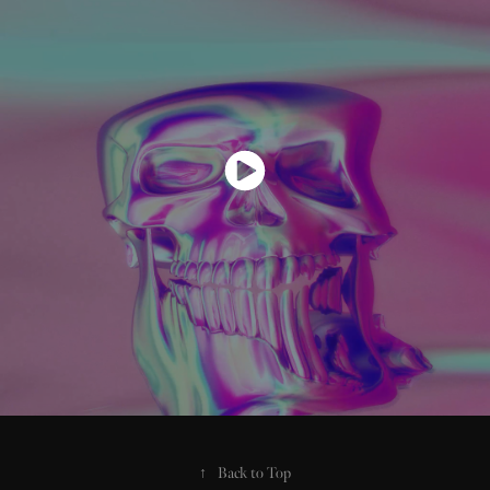
↑
Back to Top