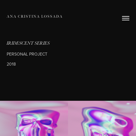
A N A   C R I S T I N A   L O S S A D A
IRIDESCENT SERIES
PERSONAL PROJECT
2018