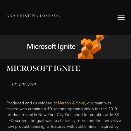
A N A   C R I S T I N A   L O S S A D A
MICROSOFT IGNITE
— LIVE EVENT
Produced and developed at
Martian & Sons
, our team was
tasked with creating a 40-second opening video for the 2019
product reveal in New York City. Designed for an ultra-wide 8K
LED screen, the goal was to abstractly represent the innovative
new product, teasing its features with subtle hints. Inspired by