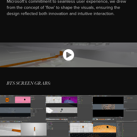
Microsoft’s commitment to seamless user experience, we drew
from the concept of 'flow' to shape the visuals, ensuring the
design reflected both innovation and intuitive interaction.
BTS SCREEN GRABS: